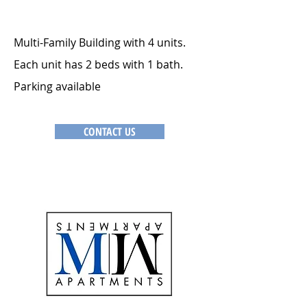
Multi-Family Building with 4 units.
Each unit has 2 beds with 1 bath.
Parking available
CONTACT US