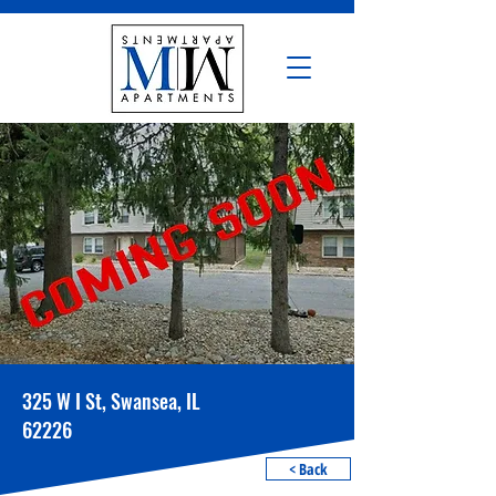
325 W I St, Swansea, IL
62226
< Back