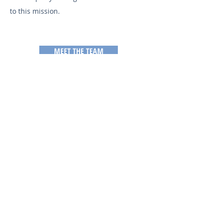
to this mission.
MEET THE TEAM
TO CONTACT OUR TEAM,
PLEASE CALL OR EMAIL US: