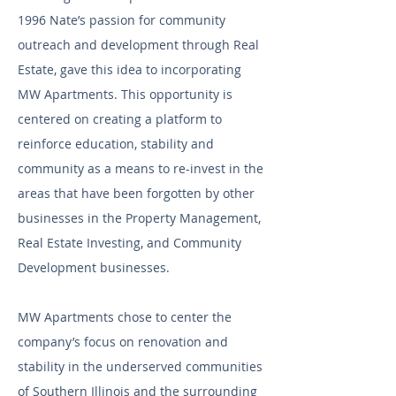
1996 Nate’s passion for community
outreach and development through Real
Estate, gave this idea to incorporating
MW Apartments. This opportunity is
centered on creating a platform to
reinforce education, stability and
community as a means to re-invest in the
areas that have been forgotten by other
businesses in the Property Management,
Real Estate Investing, and Community
Development businesses.
MW Apartments chose to center the
company’s focus on renovation and
stability in the underserved communities
of Southern Illinois and the surrounding