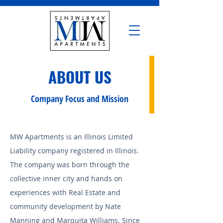
ABOUT US
Company Focus and Mission
MW Apartments is an Illinois Limited
Liability company registered in Illinois.
The company was born through the
collective inner city and hands on
experiences with Real Estate and
community development by Nate
Manning and Marquita Williams. Since