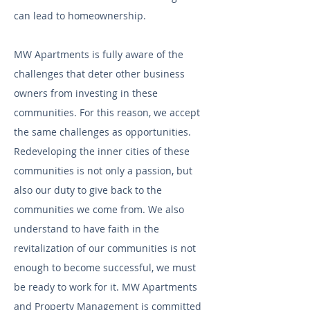
can lead to homeownership.
MW Apartments is fully aware of the
challenges that deter other business
owners from investing in these
communities. For this reason, we accept
the same challenges as opportunities.
Redeveloping the inner cities of these
communities is not only a passion, but
also our duty to give back to the
communities we come from. We also
understand to have faith in the
revitalization of our communities is not
enough to become successful, we must
be ready to work for it. MW Apartments
and Property Management is committed