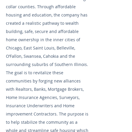
collar counties. Through affordable
housing and education, the company has
created a realistic pathway to wealth
building, safe, secure and affordable
home ownership in the inner cities of
Chicago, East Saint Louis, Belleville,
O’Fallon, Swansea, Cahokia and the
surrounding suburbs of Southern Illinois.
The goal is to revitalize these
communities by forging new alliances
with Realtors, Banks, Mortgage Brokers,
Home Insurance Agencies, Surveyors,
Insurance Underwriters and Home
improvement Contractors. The purpose is
to help stabilize the community as a
whole and streamline safe housing which