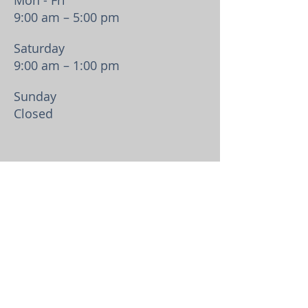
Mon - Fri
9:00 am – 5:00 pm
Saturday
9:00 am – 1:00 pm
​Sunday
Closed