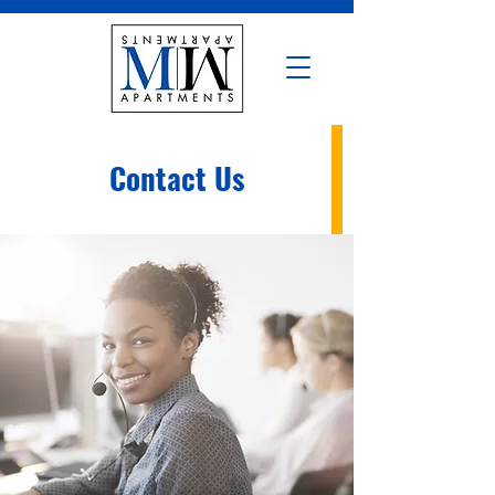
Contact Us