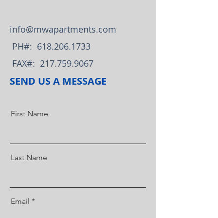
info@mwapartments.com
PH#:
618.206.1733
FAX#:
217.759.9067
SEND US A MESSAGE
First Name
Last Name
Email