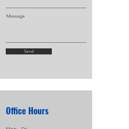
Message
Send
Office Hours