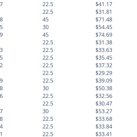
7
22.5
$41.17
22.5
$31.81
8
45
$71.48
5
30
$54.45
9
45
$74.69
22.5
$31.38
3
22.5
$33.63
5
22.5
$35.45
2
22.5
$37.32
22.5
$29.29
9
22.5
$39.09
8
30
$50.38
6
22.5
$32.56
22.5
$30.47
7
30
$53.27
8
22.5
$33.68
4
22.5
$33.84
1
22.5
$33.41