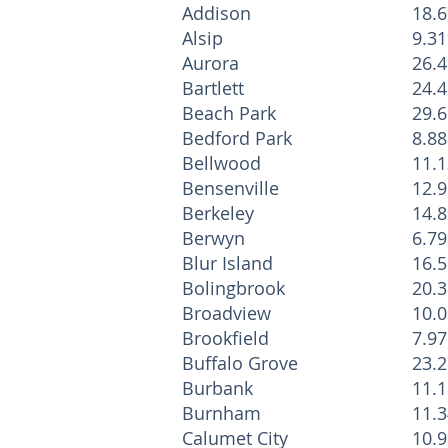
Addison
18.6
Alsip
9.31
Aurora
26.4
Bartlett
24.4
Beach Park
29.6
Bedford Park
8.88
Bellwood
11.1
Bensenville
12.9
Berkeley
14.8
Berwyn
6.79
Blur Island
16.5
Bolingbrook
20.3
Broadview
10.0
Brookfield
7.97
Buffalo Grove
23.2
Burbank
11.1
Burnham
11.3
Calumet City
10.9