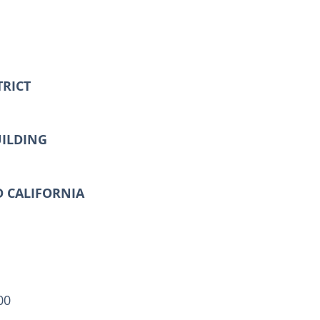
TRICT
UILDING
D CALIFORNIA
00