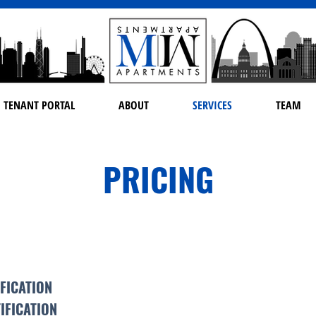
TENANT PORTAL
ABOUT
SERVICES
TEAM
PRICING
IFICATION
IFICATION