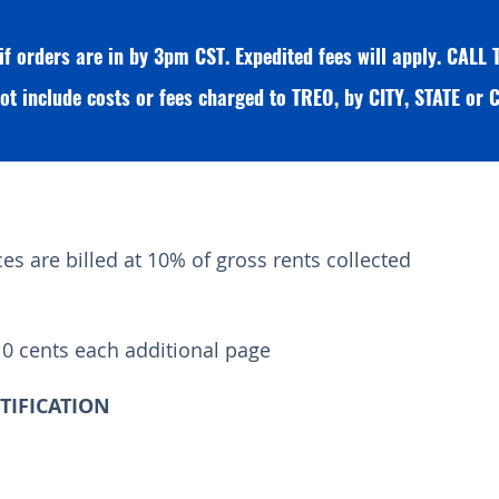
 if orders are in by 3pm CST. Expedited fees will apply. CAL
ot include costs or fees charged to TREO, by CITY, STATE o
s are billed at 10% of gross rents collected
10 cents each additional page
RTIFICATION