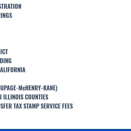
STRATION
RINGS
ICT
LDING
CALIFORNIA
DUPAGE-McHENRY-KANE)
 ILLINOIS COUNTIES
SFER TAX STAMP SERVICE FEES