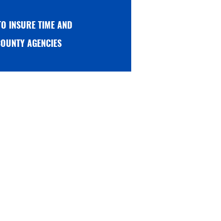
L TO INSURE TIME AND
r COUNTY AGENCIES