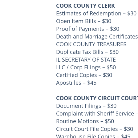
COOK COUNTY CLERK
Estimates of Redemption – $30
Open Item Bills – $30
Proof of Payments – $30
Death and Marriage Certificates
COOK COUNTY TREASURER
Duplicate Tax Bills – $30
IL SECRETARY OF STATE
LLC / Corp Filings – $50
Certified Copies – $30
Apostilles – $45
COOK COUNTY CIRCUIT COUR
Document Filings – $30
Complaint with Sheriff Service 
Routine Motions – $50
Circuit Court File Copies – $30
Warehouse File Copies – $45