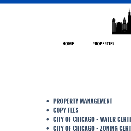
HOME
PROPERTIES
PROPERTY MANAGEMENT
COPY FEES
CITY OF CHICAGO - WATER CERT
CITY OF CHICAGO - ZONING CERT