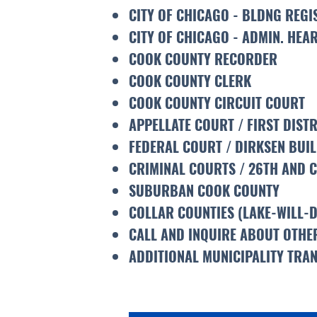
CITY OF CHICAGO - BLDNG REGI
CITY OF CHICAGO - ADMIN. HEA
COOK COUNTY RECORDER
COOK COUNTY CLERK
COOK COUNTY CIRCUIT COURT
APPELLATE COURT / FIRST DISTR
FEDERAL COURT / DIRKSEN BUI
CRIMINAL COURTS / 26TH AND 
SUBURBAN COOK COUNTY
COLLAR COUNTIES (LAKE-WILL-
CALL AND INQUIRE ABOUT OTHER
ADDITIONAL MUNICIPALITY TRAN