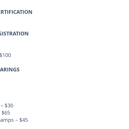
ERTIFICATION
GISTRATION
 $100
EARINGS
 – $30
 $65
tamps – $45