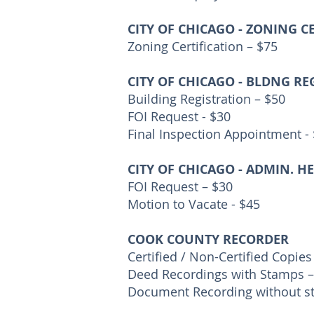
CITY OF CHICAGO - ZONING C
Zoning Certification – $75
CITY OF CHICAGO - BLDNG RE
Building Registration – $50
FOI Request - $30
Final Inspection Appointment -
CITY OF CHICAGO - ADMIN. H
FOI Request – $30
Motion to Vacate - $45
COOK COUNTY RECORDER
Certified / Non-Certified Copies
Deed Recordings with Stamps –
Document Recording without s