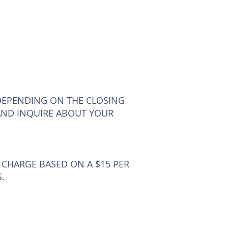
DEPENDING ON THE CLOSING
AND INQUIRE ABOUT YOUR
E CHARGE BASED ON A $15 PER
.