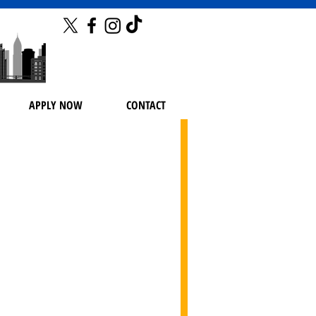
APPLY NOW
CONTACT