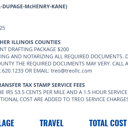
LL-DUPAGE-McHENRY-KANE)
125
HER ILLINOIS COUNTIES
NT DRAFTING PACKAGE $200
TING AND NOTARIZING ALL REQUIRED DOCUMENTS. 
OUNTY THE REQUIRED DOCUMENTS MAY VERY. CALL 
.620.1233 OR EMAIL:
treo@treollc.com
RANSFER TAX STAMP SERVICE FEES
E IRS 53.5 CENTS PER MILE AND A 1.5 HOUR SERVIC
DITIONAL COST ARE ADDED TO TREO SERVICE CHARGES
LAGE
TRAVEL
TOTAL COST