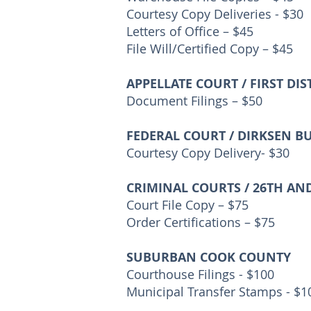
Courtesy Copy Deliveries - $30
Letters of Office – $45
File Will/Certified Copy – $45
APPELLATE COURT / FIRST DIS
Document Filings – $50
FEDERAL COURT / DIRKSEN B
Courtesy Copy Delivery- $30
CRIMINAL COURTS / 26TH AN
Court File Copy – $75
Order Certifications – $75
SUBURBAN COOK COUNTY
Courthouse Filings - $100
Municipal Transfer Stamps - $1