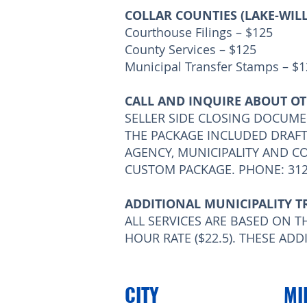
COLLAR COUNTIES (LAKE-WI
Courthouse Filings – $125
County Services – $125
Municipal Transfer Stamps – $
CALL AND INQUIRE ABOUT OT
SELLER SIDE CLOSING DOCUME
THE PACKAGE INCLUDED DRAF
AGENCY, MUNICIPALITY AND C
CUSTOM PACKAGE. PHONE: 312
ADDITIONAL MUNICIPALITY T
ALL SERVICES ARE BASED ON TH
HOUR RATE ($22.5). THESE AD
CITY
MI