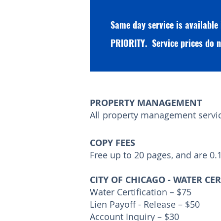
Same day service is available
PRIORITY. Service prices do n
PROPERTY MANAGEMENT
All property management service
COPY FEES
Free up to 20 pages, and are 0.
CITY OF CHICAGO - WATER CE
Water Certification – $75
Lien Payoff - Release – $50
Account Inquiry – $30