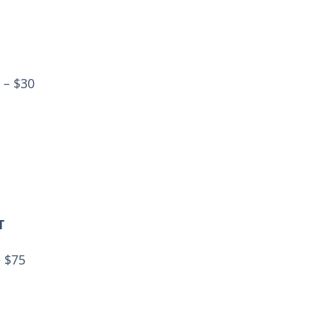
 – $30
T
– $75